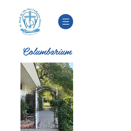
Columbarium