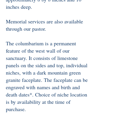
inches deep.
Memorial services are also available
through our pastor.
The columbarium is a permanent
feature of the west wall of our
sanctuary. It consists of limestone
panels on the sides and top, individual
niches, with a dark mountain green
granite faceplate. The faceplate can be
engraved with names and birth and
death dates*. Choice of niche location
is by availability at the time of
purchase.