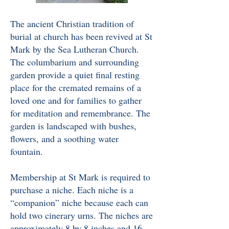
The ancient Christian tradition of
burial at church has been revived at St
Mark by the Sea Lutheran Church.
The columbarium and surrounding
garden provide a quiet final resting
place for the cremated remains of a
loved one and for families to gather
for meditation and remembrance. The
garden is landscaped with bushes,
flowers, and a soothing water
fountain.
Membership at St Mark is required to
purchase a niche.
Each niche is a
“companion” niche because each can
hold two cinerary urns. The niches are
approximately 8 by 8 inches and 16