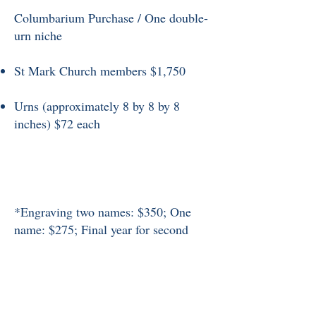
Columbarium Purchase / One double-
urn niche
St Mark Church members $1,750
Urns (approximately 8 by 8 by 8
inches) $72 each
*Engraving two names: $350; One
name: $275; Final year for second
name: $100.
Prices subject to change without
notice.