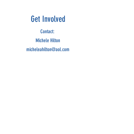
Get Involved
Contact:
Michele Hilton
micheleahilton@aol.com