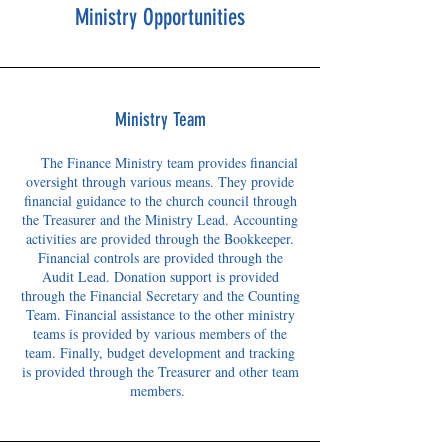
Ministry Opportunities
Ministry Team
The Finance Ministry team provides financial
oversight through various means. They provide
financial guidance to the church council through
the Treasurer and the Ministry Lead. Accounting
activities are provided through the Bookkeeper.
Financial controls are provided through the
Audit Lead. Donation support is provided
through the Financial Secretary and the Counting
Team. Financial assistance to the other ministry
teams is provided by various members of the
team. Finally, budget development and tracking
is provided through the Treasurer and other team
members.