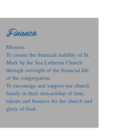
Finance
Mission:
To ensure the financial stability of St.
Mark by the Sea Lutheran Church
through oversight of the financial life
of the congregation.
To encourage and support our church
family in their stewardship of time,
talents and finances for the church and
glory of God.